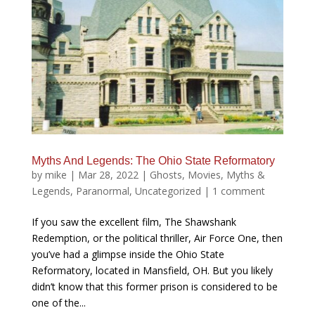
Myths And Legends: The Ohio State Reformatory
by
mike
|
Mar 28, 2022
|
Ghosts
,
Movies
,
Myths &
Legends
,
Paranormal
,
Uncategorized
|
1 comment
If you saw the excellent film, The Shawshank
Redemption, or the political thriller, Air Force One, then
you’ve had a glimpse inside the Ohio State
Reformatory, located in Mansfield, OH. But you likely
didn’t know that this former prison is considered to be
one of the...