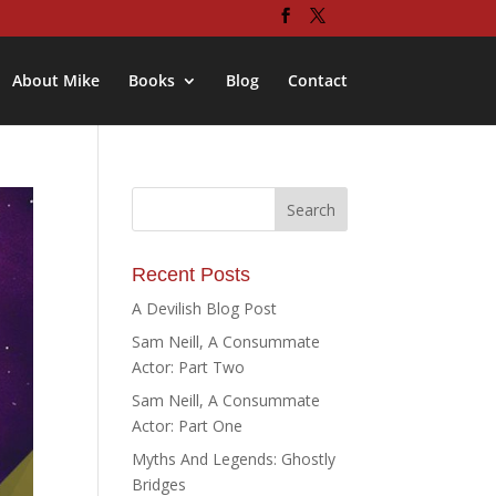
About Mike
Books
Blog
Contact
Recent Posts
A Devilish Blog Post
Sam Neill, A Consummate
Actor: Part Two
Sam Neill, A Consummate
Actor: Part One
Myths And Legends: Ghostly
Bridges