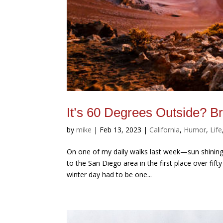
It’s 60 Degrees Outside? Brr
by
mike
|
Feb 13, 2023
|
California
,
Humor
,
Life
On one of my daily walks last week—sun shining,
to the San Diego area in the first place over fif
winter day had to be one...