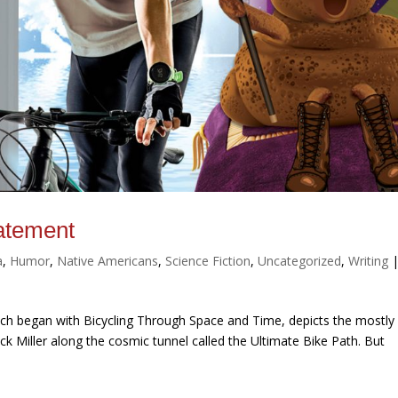
atement
a
,
Humor
,
Native Americans
,
Science Fiction
,
Uncategorized
,
Writing
ich began with Bicycling Through Space and Time, depicts the mostly
k Miller along the cosmic tunnel called the Ultimate Bike Path. But