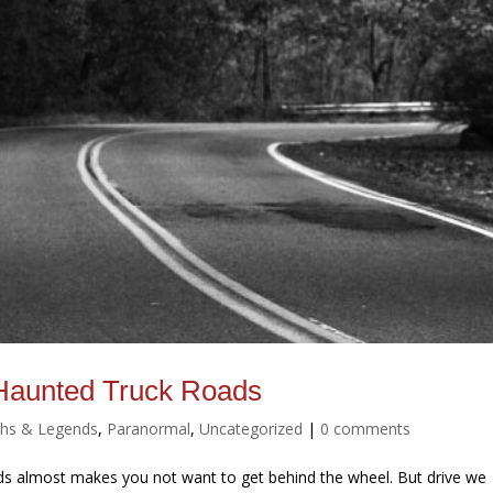
Haunted Truck Roads
hs & Legends
,
Paranormal
,
Uncategorized
|
0 comments
s almost makes you not want to get behind the wheel. But drive we