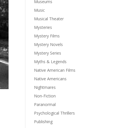
Museums
Music
Musical Theater
Mysteries
Mystery Films
Mystery Novels
Mystery Series
Myths & Legends
Native American Films
Native Americans
Nightmares
Non-Fiction
Paranormal
Psychological Thrillers
Publishing