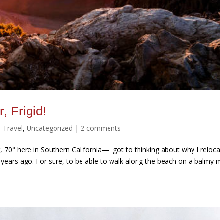
, Frigid!
,
Travel
,
Uncategorized
|
2 comments
 70° here in Southern California—I got to thinking about why I reloc
ty years ago. For sure, to be able to walk along the beach on a balmy 