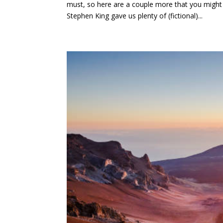
must, so here are a couple more that you mig
Stephen King gave us plenty of (fictional)...