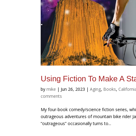
Using Fiction To Make A St
by
mike
|
Jun 26, 2023
|
Aging
,
Books
,
Californi
comments
My four-book comedy/science fiction series, wh
outrageous adventures of mountain bike rider Jac
“outrageous” occasionally turns to...