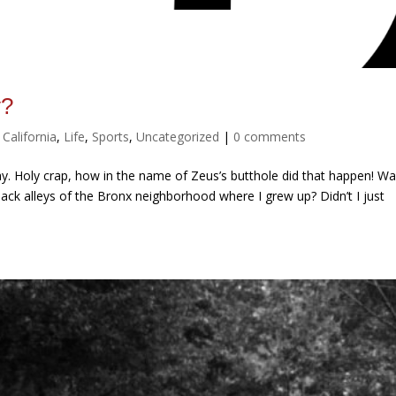
y?
,
California
,
Life
,
Sports
,
Uncategorized
|
0 comments
ay. Holy crap, how in the name of Zeus’s butthole did that happen! Wa
 back alleys of the Bronx neighborhood where I grew up? Didn’t I just