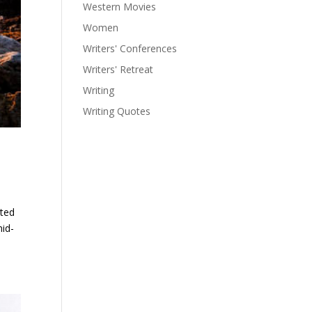
Western Movies
Women
Writers' Conferences
Writers' Retreat
Writing
Writing Quotes
ated
mid-