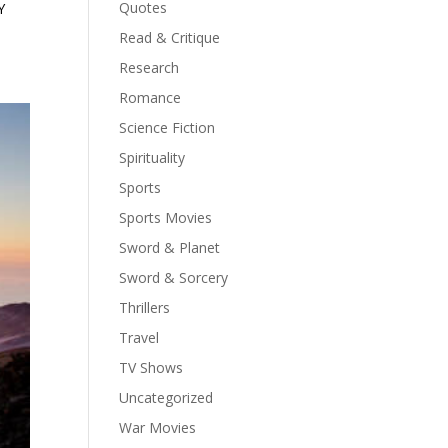
Quotes
Y
Read & Critique
Research
Romance
Science Fiction
Spirituality
Sports
Sports Movies
Sword & Planet
Sword & Sorcery
Thrillers
Travel
TV Shows
Uncategorized
War Movies