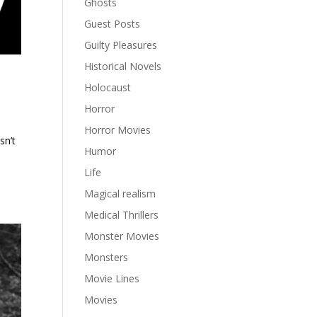
Ghosts
Guest Posts
Guilty Pleasures
Historical Novels
Holocaust
Horror
Horror Movies
sn’t
Humor
Life
Magical realism
Medical Thrillers
Monster Movies
Monsters
Movie Lines
Movies