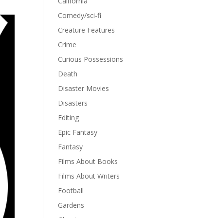
California
Comedy/sci-fi
Creature Features
Crime
Curious Possessions
Death
Disaster Movies
Disasters
Editing
Epic Fantasy
Fantasy
Films About Books
Films About Writers
Football
Gardens