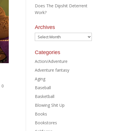
Does The Dipshit Deterrent
Work?
Archives
Archives
Categories
Action/Adventure
Adventure fantasy
Aging
|
0
Baseball
Basketball
Blowing Shit Up
Books
Bookstores