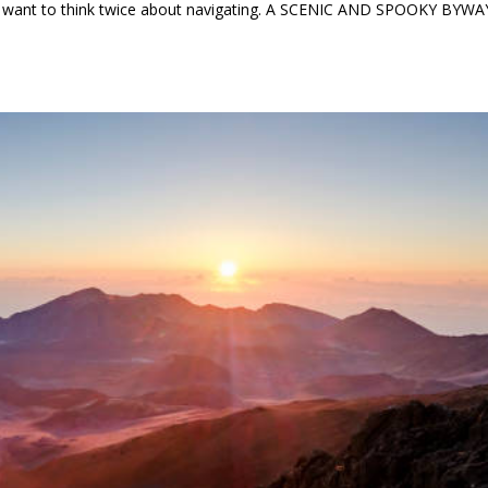
ht want to think twice about navigating. A SCENIC AND SPOOKY BYWA