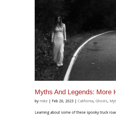
Myths And Legends: More 
by
mike
|
Feb 20, 2023
|
California
,
Ghosts
,
Myt
Learning about some of these spooky truck road