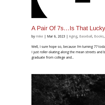
A Pair Of 7s…Is That Luck
by
mike
|
Mar 6, 2023
|
Aging
,
Baseball
,
Books
Well, I sure hope so, because I’m turning 77 tod
I just roller-skating along the mean streets and
graduate from college and...