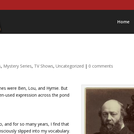
Home
s
,
Mystery Series
,
TV Shows
,
Uncategorized
|
0 comments
ames were Ben, Lou, and Hymie. But
 often-used expression across the pond
, and for so many years, I find that
sciously slipped into my vocabulary.