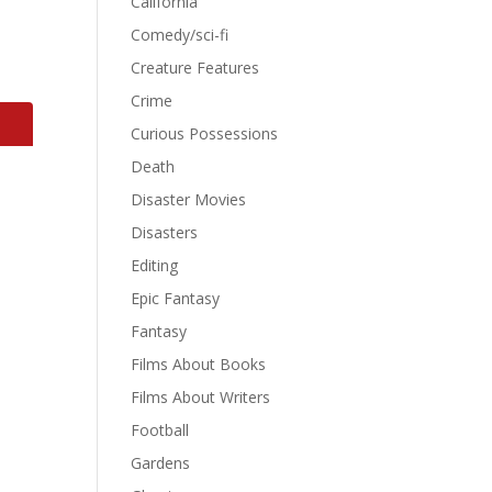
California
Comedy/sci-fi
Creature Features
Crime
Curious Possessions
Death
Disaster Movies
Disasters
Editing
Epic Fantasy
Fantasy
Films About Books
Films About Writers
Football
Gardens