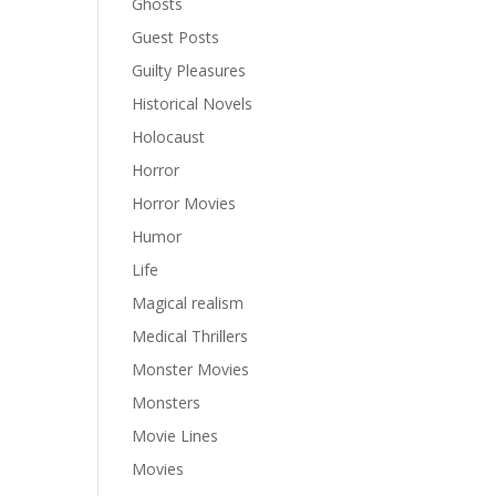
Ghosts
Guest Posts
Guilty Pleasures
Historical Novels
Holocaust
Horror
Horror Movies
Humor
Life
Magical realism
Medical Thrillers
Monster Movies
Monsters
Movie Lines
Movies