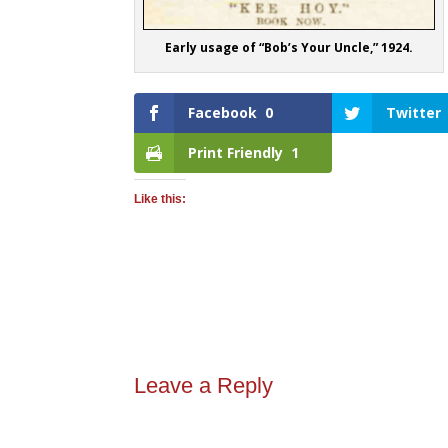
Early usage of “Bob’s Your Uncle,” 1924.
Facebook
0
Twitter
Print Friendly
1
Like this:
Leave a Reply