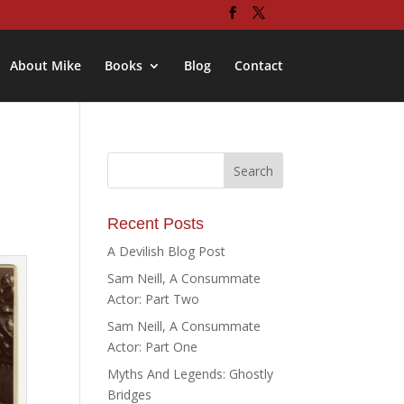
About Mike
Books
Blog
Contact
Recent Posts
A Devilish Blog Post
Sam Neill, A Consummate
Actor: Part Two
Sam Neill, A Consummate
Actor: Part One
Myths And Legends: Ghostly
Bridges