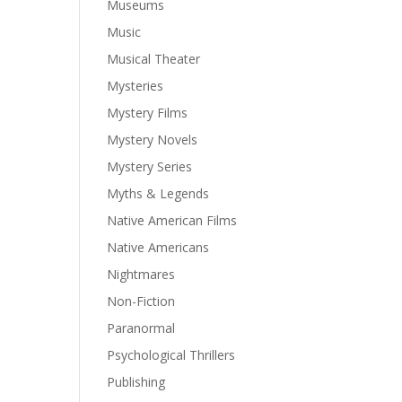
Museums
Music
Musical Theater
Mysteries
Mystery Films
Mystery Novels
Mystery Series
Myths & Legends
Native American Films
Native Americans
Nightmares
Non-Fiction
Paranormal
Psychological Thrillers
Publishing