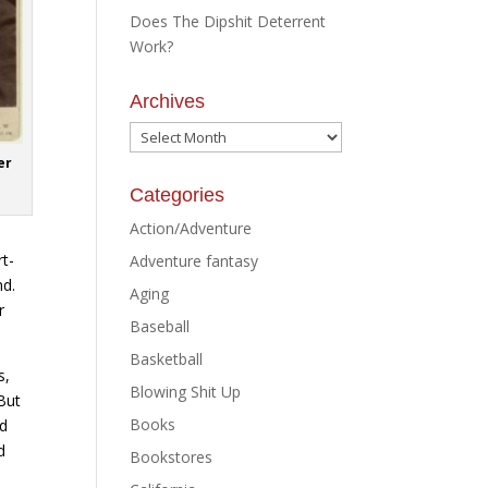
Does The Dipshit Deterrent
Work?
Archives
Archives
er
Categories
Action/Adventure
rt-
Adventure fantasy
nd.
Aging
r
Baseball
Basketball
s,
Blowing Shit Up
But
Books
nd
d
Bookstores