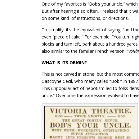
One of my favorites is “Bob’s your uncle,” which i
But after hearing it so often, I realized that it 
on some kind of instructions, or directions.
To simplify, it’s the equivalent of saying, “and the
even “piece of cake!” For example, “You turn righ
blocks and turn left, park about a hundred yards 
also similar to the familiar French version, “
voilà!
WHAT IS ITS ORIGIN?
This is not carved in stone, but the most commo
Gascoyne Cecil, who many called “Bob.” In 1887 h
This unpopular act of nepotism led to folks derisi
uncle.” Over time the expression evolved to have