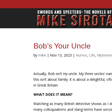
Bob’s Your Uncle
by
mike
|
Nov 13, 2023
|
Humor
,
Life
,
Mysterie
Actually, Bob isn’t
my
uncle. My three uncles’ n
this isn’t about family. It is about a delightful,
in Great Britain.
WHAT DOES IT MEAN?
Watching as many British detective shows as I do
many colloquialisms and slang terms have uncon