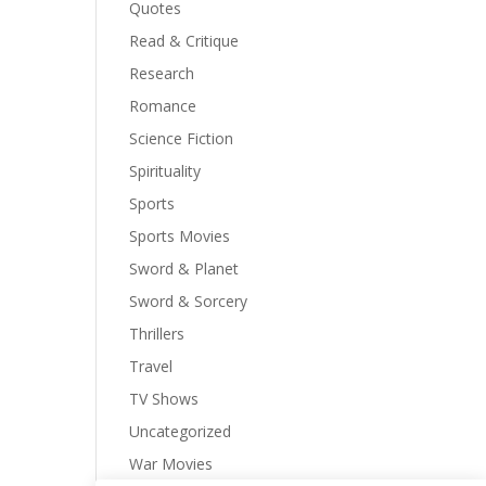
Quotes
Read & Critique
Research
Romance
Science Fiction
Spirituality
Sports
Sports Movies
Sword & Planet
Sword & Sorcery
Thrillers
Travel
TV Shows
Uncategorized
War Movies