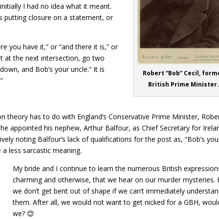
nitially I had no idea what it meant.
was putting closure on a statement, or
re you have it,” or “and there it is,” or
t at the next intersection, go two
down, and Bob’s your uncle.” It is
Robert “Bob” Cecil, form
”
British Prime Minister.
n theory has to do with England’s Conservative Prime Minister, Robe
e appointed his nephew, Arthur Balfour, as Chief Secretary for Irela
vely noting Balfour’s lack of qualifications for the post as, “Bob’s you
 a less sarcastic meaning.
My bride and I continue to learn the numerous British expression
charming and otherwise, that we hear on our murder mysteries. 
we don’t get bent out of shape if we can’t immediately understa
them. After all, we would not want to get nicked for a GBH, woul
we? 😊