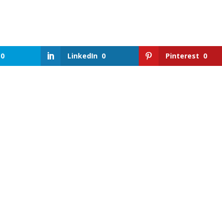
0
LinkedIn
0
Pinterest
0