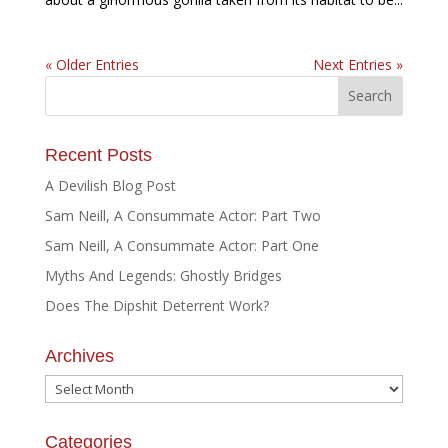
« Older Entries
Next Entries »
Recent Posts
A Devilish Blog Post
Sam Neill, A Consummate Actor: Part Two
Sam Neill, A Consummate Actor: Part One
Myths And Legends: Ghostly Bridges
Does The Dipshit Deterrent Work?
Archives
Archives
Categories