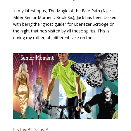
In my latest opus, The Magic of the Bike Path (A Jack
Miller Senior Moment: Book Six), Jack has been tasked
with being the “ghost guide” for Ebenezer Scrooge on
the night that he’s visited by all those spirits. This is
during my rather, ah, different take on the...
It’s Live! It’s Live!