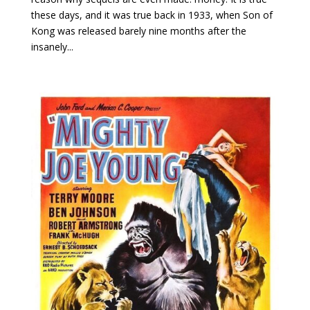
these days, and it was true back in 1933, when Son of
Kong was released barely nine months after the
insanely...