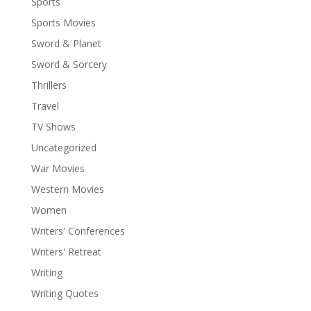
Sports
Sports Movies
Sword & Planet
Sword & Sorcery
Thrillers
Travel
TV Shows
Uncategorized
War Movies
Western Movies
Women
Writers' Conferences
Writers' Retreat
Writing
Writing Quotes