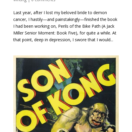
Last year, after I lost my beloved bride to demon
cancer, I hastily—and painstakingly—finished the book
I had been working on, Perils of the Bike Path (A Jack
Miller Senior Moment: Book Five), for quite a while. At
that point, deep in depression, I swore that I would...