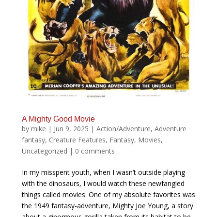
A Mighty Good Movie
by
mike
|
Jun 9, 2025
|
Action/Adventure
,
Adventure
fantasy
,
Creature Features
,
Fantasy
,
Movies
,
Uncategorized
|
0 comments
In my misspent youth, when I wasn’t outside playing
with the dinosaurs, I would watch these newfangled
things called movies. One of my absolute favorites was
the 1949 fantasy-adventure, Mighty Joe Young, a story
about a ginormous gorilla taken from its habitat to be...