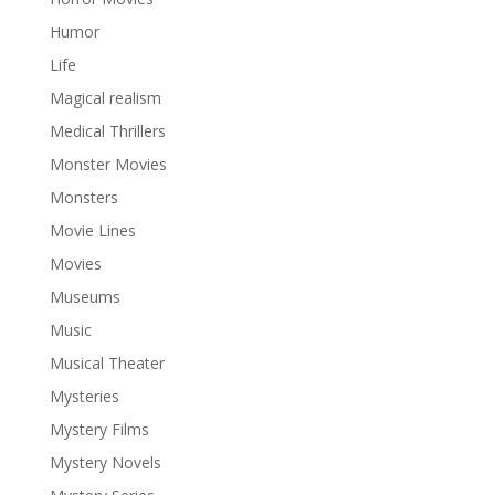
Humor
Life
Magical realism
Medical Thrillers
Monster Movies
Monsters
Movie Lines
Movies
Museums
Music
Musical Theater
Mysteries
Mystery Films
Mystery Novels