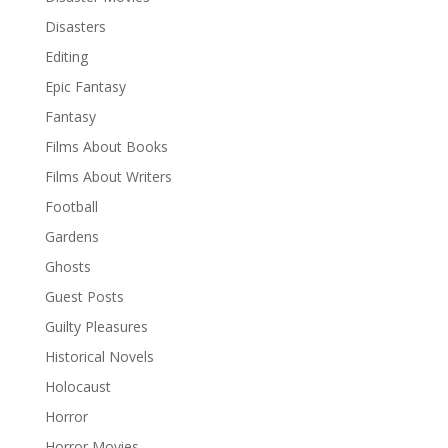
Disasters
Editing
Epic Fantasy
Fantasy
Films About Books
Films About Writers
Football
Gardens
Ghosts
Guest Posts
Guilty Pleasures
Historical Novels
Holocaust
Horror
Horror Movies