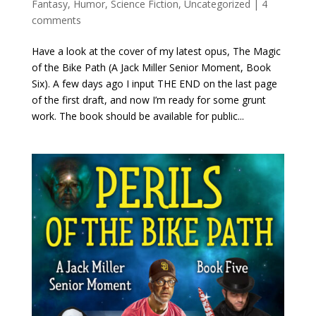
Fantasy
,
Humor
,
Science Fiction
,
Uncategorized
|
4
comments
Have a look at the cover of my latest opus, The Magic
of the Bike Path (A Jack Miller Senior Moment, Book
Six). A few days ago I input THE END on the last page
of the first draft, and now I’m ready for some grunt
work. The book should be available for public...