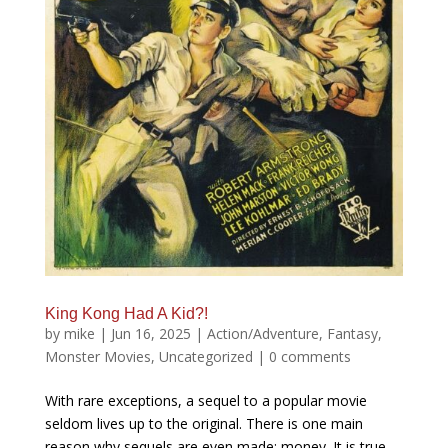
King Kong Had A Kid?!
by
mike
|
Jun 16, 2025
|
Action/Adventure
,
Fantasy
,
Monster Movies
,
Uncategorized
|
0 comments
With rare exceptions, a sequel to a popular movie
seldom lives up to the original. There is one main
reason why sequels are even made: money. It is true