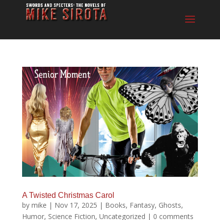
A Twisted Christmas Carol
by
mike
|
Nov 17, 2025
|
Books
,
Fantasy
,
Ghosts
,
Humor
,
Science Fiction
,
Uncategorized
|
0 comments