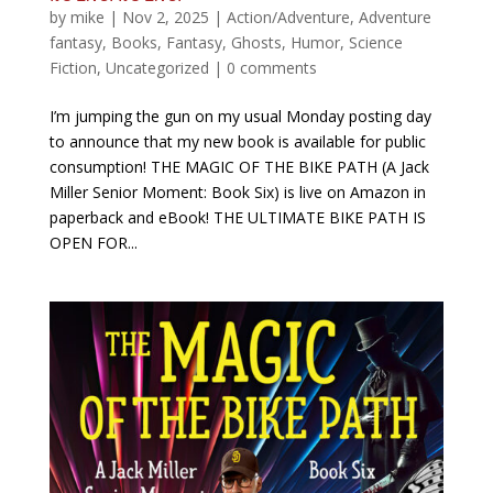
by
mike
|
Nov 2, 2025
|
Action/Adventure
,
Adventure
fantasy
,
Books
,
Fantasy
,
Ghosts
,
Humor
,
Science
Fiction
,
Uncategorized
|
0 comments
I’m jumping the gun on my usual Monday posting day
to announce that my new book is available for public
consumption! THE MAGIC OF THE BIKE PATH (A Jack
Miller Senior Moment: Book Six) is live on Amazon in
paperback and eBook! THE ULTIMATE BIKE PATH IS
OPEN FOR...