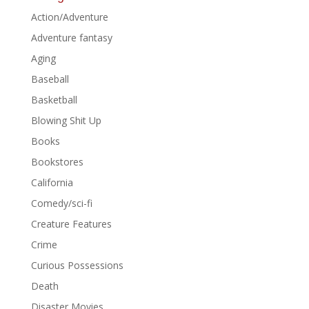
Action/Adventure
Adventure fantasy
Aging
Baseball
Basketball
Blowing Shit Up
Books
Bookstores
California
Comedy/sci-fi
Creature Features
Crime
Curious Possessions
Death
Disaster Movies