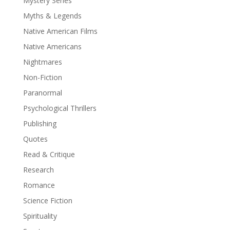
Mystery Series
Myths & Legends
Native American Films
Native Americans
Nightmares
Non-Fiction
Paranormal
Psychological Thrillers
Publishing
Quotes
Read & Critique
Research
Romance
Science Fiction
Spirituality