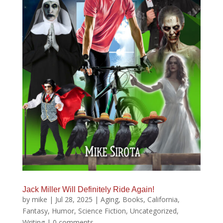
Jack Miller Will Definitely Ride Again!
by
mike
|
Jul 28, 2025
|
Aging
,
Books
,
California
,
Fantasy
,
Humor
,
Science Fiction
,
Uncategorized
,
Writing
|
0 comments