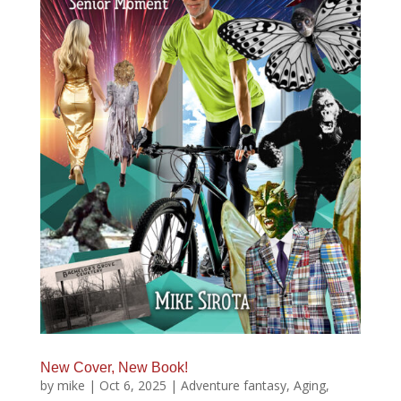
New Cover, New Book!
by
mike
|
Oct 6, 2025
|
Adventure fantasy
,
Aging
,