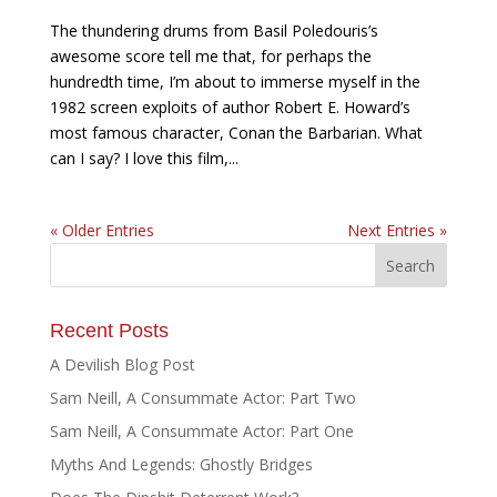
The thundering drums from Basil Poledouris’s
awesome score tell me that, for perhaps the
hundredth time, I’m about to immerse myself in the
1982 screen exploits of author Robert E. Howard’s
most famous character, Conan the Barbarian. What
can I say? I love this film,...
« Older Entries
Next Entries »
Recent Posts
A Devilish Blog Post
Sam Neill, A Consummate Actor: Part Two
Sam Neill, A Consummate Actor: Part One
Myths And Legends: Ghostly Bridges