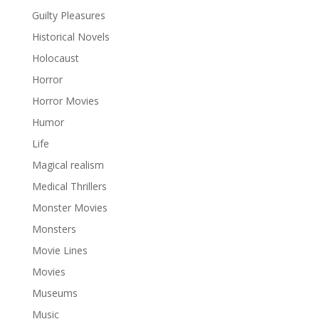
Guilty Pleasures
Historical Novels
Holocaust
Horror
Horror Movies
Humor
Life
Magical realism
Medical Thrillers
Monster Movies
Monsters
Movie Lines
Movies
Museums
Music