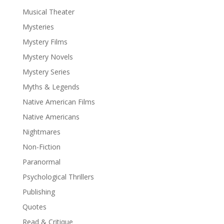
Musical Theater
Mysteries
Mystery Films
Mystery Novels
Mystery Series
Myths & Legends
Native American Films
Native Americans
Nightmares
Non-Fiction
Paranormal
Psychological Thrillers
Publishing
Quotes
Read & Critique