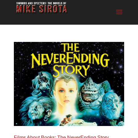
Films About Books: The NeverEnding Story