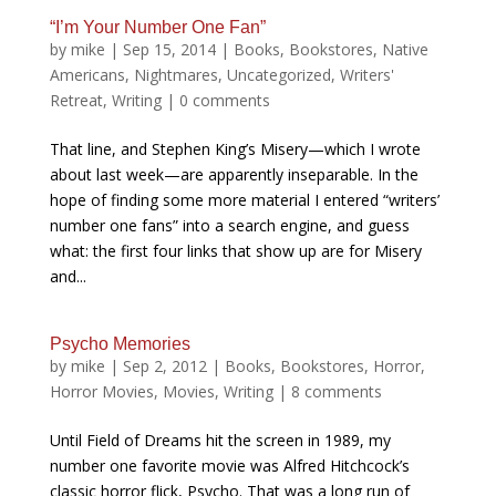
“I’m Your Number One Fan”
by
mike
|
Sep 15, 2014
|
Books
,
Bookstores
,
Native
Americans
,
Nightmares
,
Uncategorized
,
Writers'
Retreat
,
Writing
|
0 comments
That line, and Stephen King’s Misery—which I wrote
about last week—are apparently inseparable. In the
hope of finding some more material I entered “writers’
number one fans” into a search engine, and guess
what: the first four links that show up are for Misery
and...
Psycho Memories
by
mike
|
Sep 2, 2012
|
Books
,
Bookstores
,
Horror
,
Horror Movies
,
Movies
,
Writing
|
8 comments
Until Field of Dreams hit the screen in 1989, my
number one favorite movie was Alfred Hitchcock’s
classic horror flick, Psycho. That was a long run of