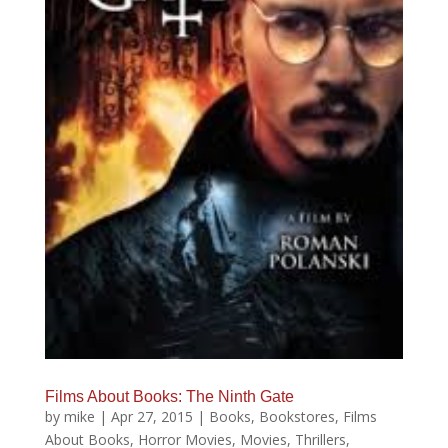
Films About Books: The Ninth Gate
by
mike
|
Apr 27, 2015
|
Books
,
Bookstores
,
Films
About Books
,
Horror Movies
,
Movies
,
Thrillers
,