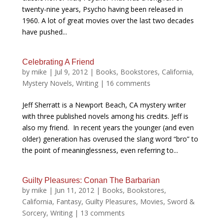
twenty-nine years, Psycho having been released in
1960. A lot of great movies over the last two decades
have pushed...
Celebrating A Friend
by
mike
|
Jul 9, 2012
|
Books
,
Bookstores
,
California
,
Mystery Novels
,
Writing
|
16 comments
Jeff Sherratt is a Newport Beach, CA mystery writer
with three published novels among his credits. Jeff is
also my friend. In recent years the younger (and even
older) generation has overused the slang word “bro” to
the point of meaninglessness, even referring to...
Guilty Pleasures: Conan The Barbarian
by
mike
|
Jun 11, 2012
|
Books
,
Bookstores
,
California
,
Fantasy
,
Guilty Pleasures
,
Movies
,
Sword &
Sorcery
,
Writing
|
13 comments