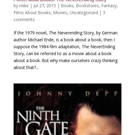
by
mike
|
Jul 27, 2015
|
Books
,
Bookstores
,
Fantasy
,
Films About Books
,
Movies
,
Uncategorized
|
3
comments
If the 1979 novel, The Neverending Story, by German
author Michael Ende, is a book about a book, then I
suppose the 1984 film adaptation, The NeverEnding
Story, can be referred to as a movie about a book
about a book. But why make ourselves crazy thinking
about that?...