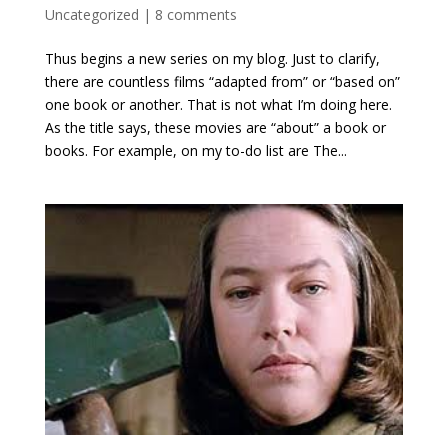
Uncategorized
|
8 comments
Thus begins a new series on my blog. Just to clarify,
there are countless films “adapted from” or “based on”
one book or another. That is not what I’m doing here.
As the title says, these movies are “about” a book or
books. For example, on my to-do list are The...