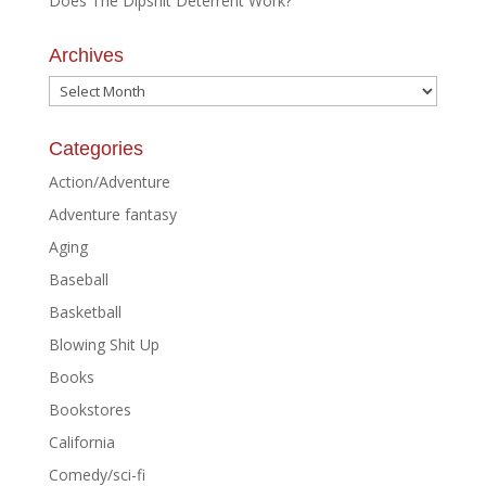
Does The Dipshit Deterrent Work?
Archives
Archives
Categories
Action/Adventure
Adventure fantasy
Aging
Baseball
Basketball
Blowing Shit Up
Books
Bookstores
California
Comedy/sci-fi