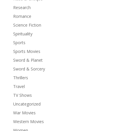
Research
Romance
Science Fiction
Spirituality
Sports
Sports Movies
Sword & Planet
Sword & Sorcery
Thrillers
Travel
TV Shows
Uncategorized
War Movies
Western Movies
Women