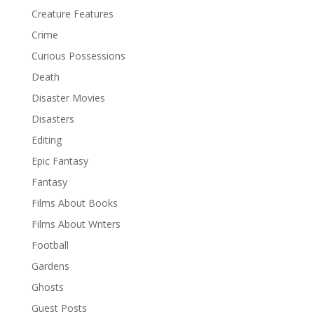
Creature Features
Crime
Curious Possessions
Death
Disaster Movies
Disasters
Editing
Epic Fantasy
Fantasy
Films About Books
Films About Writers
Football
Gardens
Ghosts
Guest Posts