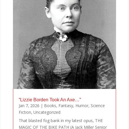
“Lizzie Borden Took An Axe…”
Jan 7, 2026
|
Books
,
Fantasy
,
Humor
,
Science
Fiction
,
Uncategorized
That blasted fog bank in my latest opus, THE
MAGIC OF THE BIKE PATH (A Jack Miller Senior