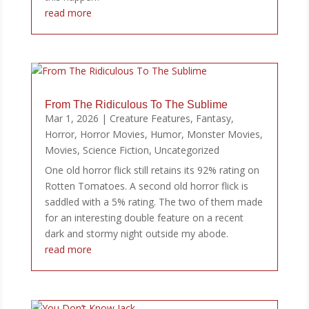
read more
From The Ridiculous To The Sublime
Mar 1, 2026
|
Creature Features
,
Fantasy
,
Horror
,
Horror Movies
,
Humor
,
Monster Movies
,
Movies
,
Science Fiction
,
Uncategorized
One old horror flick still retains its 92% rating on
Rotten Tomatoes. A second old horror flick is
saddled with a 5% rating. The two of them made
for an interesting double feature on a recent
dark and stormy night outside my abode.
read more