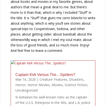
about books and movies in my favorite genres, about
authors that mean a great deal to me. But there’s
more to it than that, which is why I included “Stuff” in
the title. It is “Stuff” that gives me
carte blanche
to write
about
anything
, which is why you’ll see stories about
special trips to Cooperstown, Sedona, and other
places; about getting older; about baseball; about the
otherworldly way in which I met my soul mate; about
the loss of good friends, and so much more. Enjoy!
And feel free to leave a comment.
Captain Kirk Versus The…Spiders?
Mar 16, 2026
|
Creature Features
,
Disasters
,
Horror
,
Horror Movies
,
Movies
,
Science Fiction
,
Uncategorized
In-between his well-known roles as the captain
of the U.S.S. Enterprise in the ’60s, and L.A. police