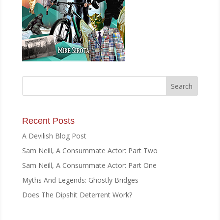
Recent Posts
A Devilish Blog Post
Sam Neill, A Consummate Actor: Part Two
Sam Neill, A Consummate Actor: Part One
Myths And Legends: Ghostly Bridges
Does The Dipshit Deterrent Work?