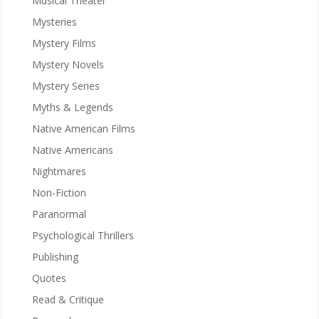
Musical Theater
Mysteries
Mystery Films
Mystery Novels
Mystery Series
Myths & Legends
Native American Films
Native Americans
Nightmares
Non-Fiction
Paranormal
Psychological Thrillers
Publishing
Quotes
Read & Critique