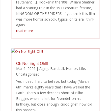
lieutenant T.J. Hooker in the ’80s, William Shatner
had a starring role in the 1977 creature feature,
KINGDOM OF THE SPIDERS. If you think this film
was more horror schlock, typical of its era…think
again.
read more
Oh No! Eight-Oh!!!
Mar 6, 2026
|
Aging
,
Baseball
,
Humor
,
Life
,
Uncategorized
Yes indeed, hard to believe, but today (March
6th) marks eighty years that I have walked the
Earth. That’s a few decades short of Bilbo
Baggins when he left for Rivendell on his
birthday, but close enough. Good grief, how did
this happen?