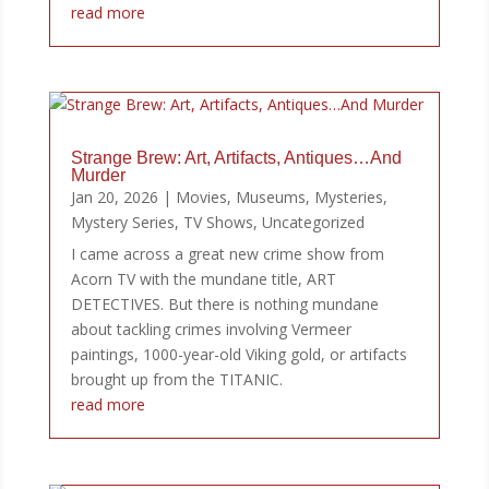
read more
Strange Brew: Art, Artifacts, Antiques…And
Murder
Jan 20, 2026
|
Movies
,
Museums
,
Mysteries
,
Mystery Series
,
TV Shows
,
Uncategorized
I came across a great new crime show from
Acorn TV with the mundane title, ART
DETECTIVES. But there is nothing mundane
about tackling crimes involving Vermeer
paintings, 1000-year-old Viking gold, or artifacts
brought up from the TITANIC.
read more