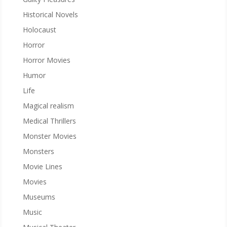
Historical Novels
Holocaust
Horror
Horror Movies
Humor
Life
Magical realism
Medical Thrillers
Monster Movies
Monsters
Movie Lines
Movies
Museums
Music