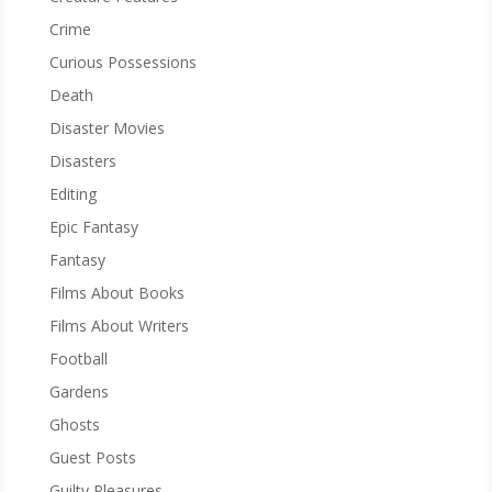
Crime
Curious Possessions
Death
Disaster Movies
Disasters
Editing
Epic Fantasy
Fantasy
Films About Books
Films About Writers
Football
Gardens
Ghosts
Guest Posts
Guilty Pleasures