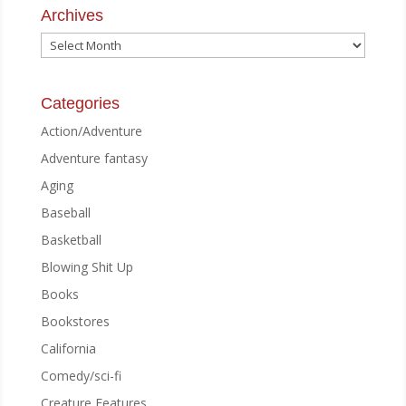
Archives
Archives
Categories
Action/Adventure
Adventure fantasy
Aging
Baseball
Basketball
Blowing Shit Up
Books
Bookstores
California
Comedy/sci-fi
Creature Features