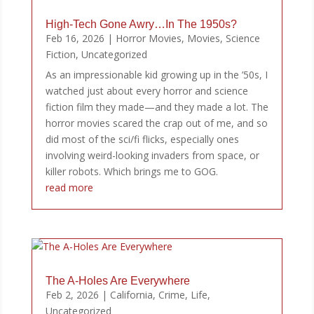
High-Tech Gone Awry…In The 1950s?
Feb 16, 2026
|
Horror Movies
,
Movies
,
Science
Fiction
,
Uncategorized
As an impressionable kid growing up in the ’50s, I
watched just about every horror and science
fiction film they made—and they made a lot. The
horror movies scared the crap out of me, and so
did most of the sci/fi flicks, especially ones
involving weird-looking invaders from space, or
killer robots. Which brings me to GOG.
read more
The A-Holes Are Everywhere
Feb 2, 2026
|
California
,
Crime
,
Life
,
Uncategorized