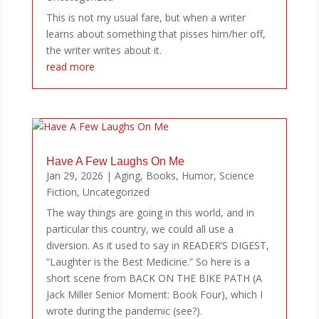
This is not my usual fare, but when a writer
learns about something that pisses him/her off,
the writer writes about it.
read more
Have A Few Laughs On Me
Jan 29, 2026
|
Aging
,
Books
,
Humor
,
Science
Fiction
,
Uncategorized
The way things are going in this world, and in
particular this country, we could all use a
diversion. As it used to say in READER’S DIGEST,
“Laughter is the Best Medicine.” So here is a
short scene from BACK ON THE BIKE PATH (A
Jack Miller Senior Moment: Book Four), which I
wrote during the pandemic (see?).