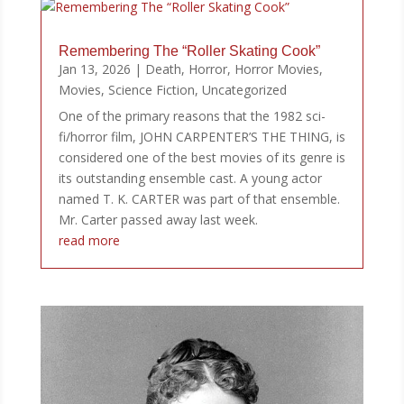
Remembering The “Roller Skating Cook”
Jan 13, 2026
|
Death
,
Horror
,
Horror Movies
,
Movies
,
Science Fiction
,
Uncategorized
One of the primary reasons that the 1982 sci-
fi/horror film, JOHN CARPENTER’S THE THING, is
considered one of the best movies of its genre is
its outstanding ensemble cast. A young actor
named T. K. CARTER was part of that ensemble.
Mr. Carter passed away last week.
read more