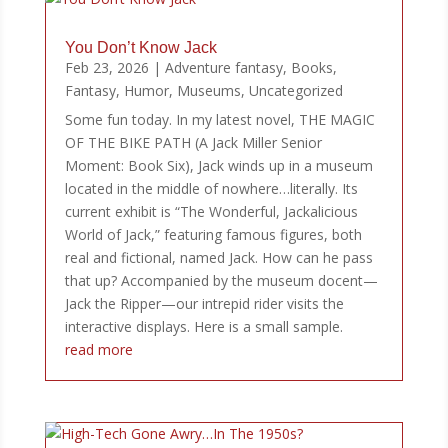
You Don’t Know Jack
Feb 23, 2026
|
Adventure fantasy
,
Books
,
Fantasy
,
Humor
,
Museums
,
Uncategorized
Some fun today. In my latest novel, THE MAGIC
OF THE BIKE PATH (A Jack Miller Senior
Moment: Book Six), Jack winds up in a museum
located in the middle of nowhere…literally. Its
current exhibit is “The Wonderful, Jackalicious
World of Jack,” featuring famous figures, both
real and fictional, named Jack. How can he pass
that up? Accompanied by the museum docent—
Jack the Ripper—our intrepid rider visits the
interactive displays. Here is a small sample.
read more