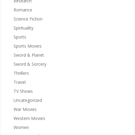
Research
Romance
Science Fiction
Spirituality
Sports
Sports Movies
Sword & Planet
Sword & Sorcery
Thrillers
Travel
TV Shows
Uncategorized
War Movies
Western Movies
Women