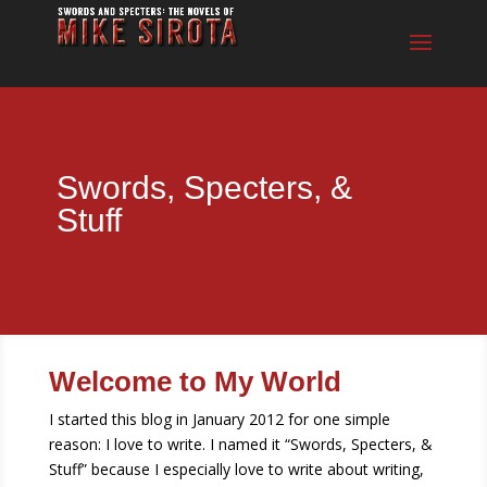
Swords, Specters, &
Stuff
Welcome to My World
I started this blog in January 2012 for one simple
reason: I love to write. I named it “Swords, Specters, &
Stuff” because I especially love to write about writing,