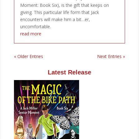
Moment: Book Six), is the gift that keeps on
giving. This particular life form that Jack
encounters will make him a bit…er,
uncomfortable.
read more
« Older Entries
Next Entries »
Latest Release