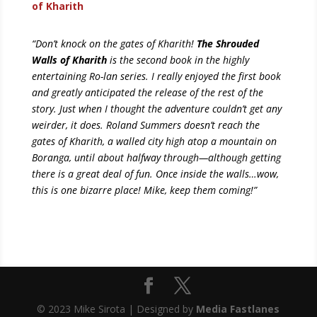
of Kharith
“Don’t knock on the gates of Kharith!
The Shrouded
Walls of Kharith
is the second book in the highly
entertaining Ro-lan series. I really enjoyed the first book
and greatly anticipated the release of the rest of the
story. Just when I thought the adventure couldn’t get any
weirder, it does. Roland Summers doesn’t reach the
gates of Kharith, a walled city high atop a mountain on
Boranga, until about halfway through—although getting
there is a great deal of fun. Once inside the walls…wow,
this is one bizarre place! Mike, keep them coming!”
© 2023 Mike Sirota | Designed by
Media Fastlanes