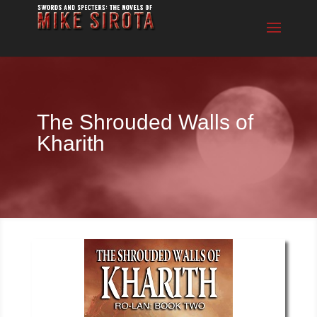
The Shrouded Walls of
Kharith