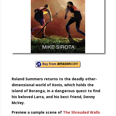
Roland Summers returns to the deadly other-
dimensional world of Konis, which holds the
island of Boranga, in a dangerous quest to find
his beloved Larra, and his best friend, Denny
McVey.
Preview a sample scene of
The Shrouded Walls