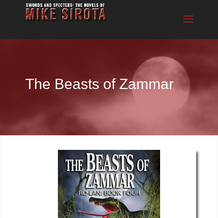
The Beasts of Zammar