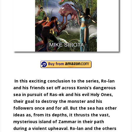
In this exciting conclusion to the series, Ro-lan
and his friends set off across Konis’s dangerous
sea in pursuit of Ras-ek and his evil Holy Ones,
their goal to destroy the monster and his
followers once and for all. But the sea has other
ideas as, from its depths, it thrusts the vast,
mysterious island of Zammar in their path
during a violent upheaval. Ro-lan and the others