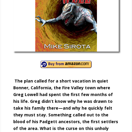
The plan called for a short vacation in quiet
Bonner, California, the Fire Valley town where
Greg Lowell had spent the first few months of
his life. Greg didn’t know why he was drawn to
take his family there—and why he quickly felt
they must stay. Something called out to the
blood of his Padgett ancestors, the first settlers
of the area. What is the curse on this unholy