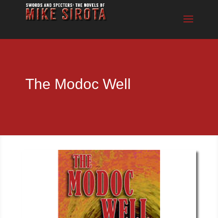
The Modoc Well