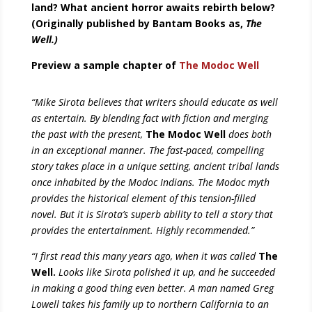
land? What ancient horror awaits rebirth below?
(Originally published by Bantam Books as,
The
Well.)
Preview a sample chapter of
The Modoc Well
“Mike Sirota believes that writers should educate as well
as entertain. By blending fact with fiction and merging
the past with the present,
The Modoc Well
does both
in an exceptional manner. The fast-paced, compelling
story takes place in a unique setting, ancient tribal lands
once inhabited by the Modoc Indians. The Modoc myth
provides the historical element of this tension-filled
novel. But it is Sirota’s superb ability to tell a story that
provides the entertainment. Highly recommended.”
“I first read this many years ago, when it was called
The
Well.
Looks like Sirota polished it up, and he succeeded
in making a good thing even better. A man named Greg
Lowell takes his family up to northern California to an