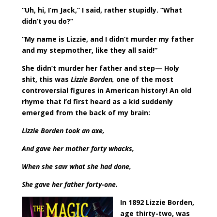
“Uh, hi, I’m Jack,” I said, rather stupidly. “What
didn’t you do?”
“My name is Lizzie, and I didn’t murder my father
and my stepmother, like they all said!”
She didn’t murder her father and step— Holy
shit, this was
Lizzie Borden,
one of the most
controversial figures in American history! An old
rhyme that I’d first heard as a kid suddenly
emerged from the back of my brain:
Lizzie Borden took an axe,
And gave her mother forty whacks,
When she saw what she had done,
She gave her father forty-one.
In 1892 Lizzie Borden,
age thirty-two, was