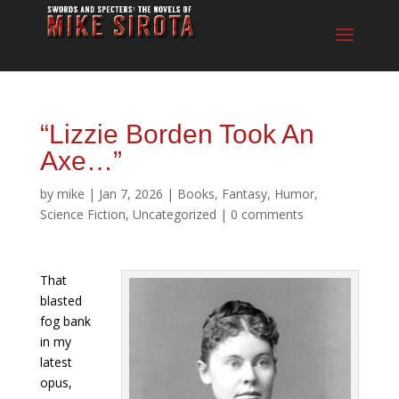
“Lizzie Borden Took An
Axe…”
by
mike
|
Jan 7, 2026
|
Books
,
Fantasy
,
Humor
,
Science Fiction
,
Uncategorized
|
0 comments
That
blasted
fog bank
in my
latest
opus,