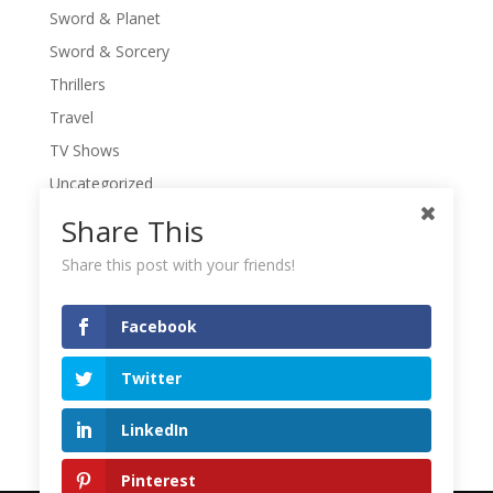
Sword & Planet
Sword & Sorcery
Thrillers
Travel
TV Shows
Uncategorized
War Movies
Share This
Western Movies
Share this post with your friends!
Women
Writers' Conferences
Facebook
Writers' Retreat
Twitter
Writing
Writing Quotes
LinkedIn
Pinterest