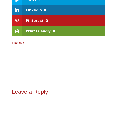
LinkedIn
0
Pinterest
0
Print Friendly
0
Like this:
Leave a Reply