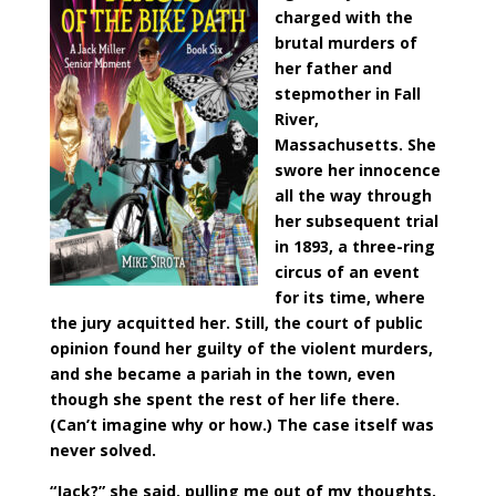
charged with the
brutal murders of
her father and
stepmother in Fall
River,
Massachusetts. She
swore her innocence
all the way through
her subsequent trial
in 1893, a three-ring
circus of an event
for its time, where
the jury acquitted her. Still, the court of public
opinion found her guilty of the violent murders,
and she became a pariah in the town, even
though she spent the rest of her life there.
(Can’t imagine why or how.) The case itself was
never solved.
“Jack?” she said, pulling me out of my thoughts.