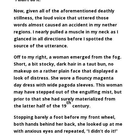
Now, given all of the aforementioned deathly
stillness, the loud voice that uttered those
words almost caused an accident in my nether
regions. I nearly pulled a muscle in my neck as I
glanced in all directions before I spotted the
source of the utterance.
Off to my right, a woman emerged from the fog.
Short, a bit stocky, dark hair in a taut bun, no
makeup on a rather plain face that displayed a
look of distress. She wore a flouncy magenta
day dress with wide pagoda sleeves. This woman
may have stepped out of the engulfing mist, but
prior to that she had surely materialized from
th
the latter half of the 19
century.
Stopping barely a foot before my front wheel,
both hands behind her back, she looked up at me
with anxious eyes and repeated, “I didn’t do it!”