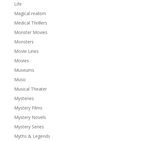
Life
Magical realism
Medical Thrillers
Monster Movies
Monsters
Movie Lines
Movies
Museums
Music
Musical Theater
Mysteries
Mystery Films
Mystery Novels
Mystery Series
Myths & Legends