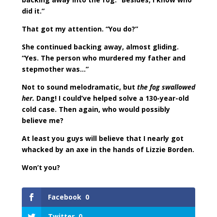
did it.”
That got my attention. “You do?”
She continued backing away, almost gliding.
“Yes. The person who murdered my father and
stepmother was…”
Not to sound melodramatic, but
the fog swallowed
her.
Dang! I could’ve helped solve a 130-year-old
cold case. Then again, who would possibly
believe me?
At least you guys will believe that I nearly got
whacked by an axe in the hands of Lizzie Borden.
Won’t you?
Facebook
0
Twitter
0