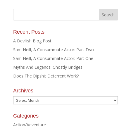
Recent Posts
A Devilish Blog Post
Sam Neill, A Consummate Actor: Part Two
Sam Neill, A Consummate Actor: Part One
Myths And Legends: Ghostly Bridges
Does The Dipshit Deterrent Work?
Archives
Archives
Categories
Action/Adventure