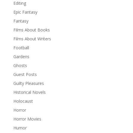
Editing
Epic Fantasy
Fantasy
Films About Books
Films About Writers
Football
Gardens
Ghosts
Guest Posts
Guilty Pleasures
Historical Novels
Holocaust
Horror
Horror Movies
Humor