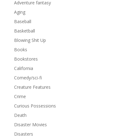
Adventure fantasy
Aging
Baseball
Basketball
Blowing Shit Up
Books
Bookstores
California
Comedy/sci-fi
Creature Features
Crime
Curious Possessions
Death
Disaster Movies
Disasters