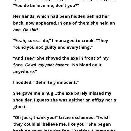
“You do believe me, don’t you?”
Her hands, which had been hidden behind her
back, now appeared. In one of them she held an
axe.
Oh shit!
“Yeah, sure…I do,” I managed to croak. “They
found you not guilty and everything.”
“And see?” She shoved the axe in front of my
face.
Gawd, my poor boxers!
“No blood on it
anywhere.”
I nodded. “Definitely innocent.”
She gave me a hug…the axe barely missed my
shoulder. I guess she was neither an effigy nor a
ghost.
“Oh Jack, thank you!” Lizzie exclaimed. “I wish
they could all believe me, like you.” She began
backing away into the fog. “Besides, I know who