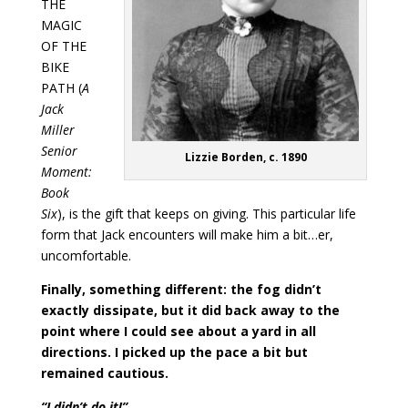
THE
MAGIC
OF THE
BIKE
PATH (
A
Jack
Miller
Senior
Lizzie Borden, c. 1890
Moment:
Book
Six
), is the gift that keeps on giving. This particular life
form that Jack encounters will make him a bit…er,
uncomfortable.
Finally, something different: the fog didn’t
exactly dissipate, but it did back away to the
point where I could see about a yard in all
directions. I picked up the pace a bit but
remained cautious.
“I didn’t do it!”