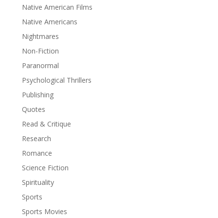
Native American Films
Native Americans
Nightmares
Non-Fiction
Paranormal
Psychological Thrillers
Publishing
Quotes
Read & Critique
Research
Romance
Science Fiction
Spirituality
Sports
Sports Movies