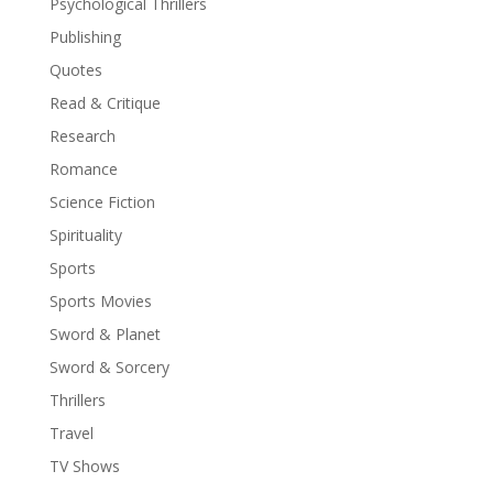
Psychological Thrillers
Publishing
Quotes
Read & Critique
Research
Romance
Science Fiction
Spirituality
Sports
Sports Movies
Sword & Planet
Sword & Sorcery
Thrillers
Travel
TV Shows