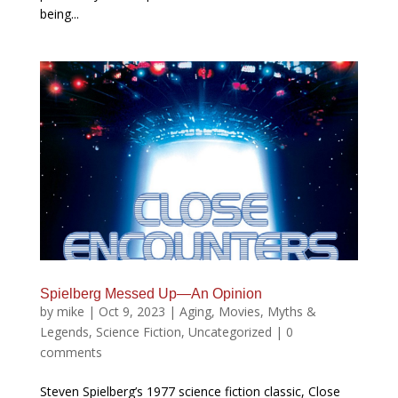
being...
Spielberg Messed Up—An Opinion
by
mike
|
Oct 9, 2023
|
Aging
,
Movies
,
Myths &
Legends
,
Science Fiction
,
Uncategorized
|
0
comments
Steven Spielberg’s 1977 science fiction classic, Close