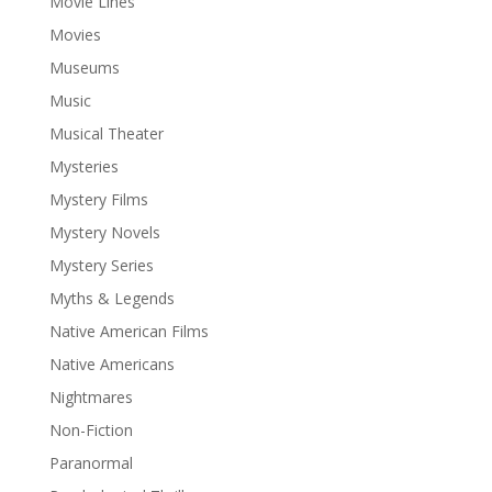
Movie Lines
Movies
Museums
Music
Musical Theater
Mysteries
Mystery Films
Mystery Novels
Mystery Series
Myths & Legends
Native American Films
Native Americans
Nightmares
Non-Fiction
Paranormal