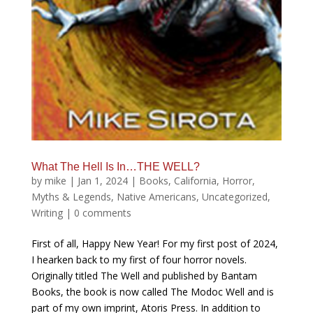
What The Hell Is In…THE WELL?
by
mike
|
Jan 1, 2024
|
Books
,
California
,
Horror
,
Myths & Legends
,
Native Americans
,
Uncategorized
,
Writing
|
0 comments
First of all, Happy New Year! For my first post of 2024,
I hearken back to my first of four horror novels.
Originally titled The Well and published by Bantam
Books, the book is now called The Modoc Well and is
part of my own imprint, Atoris Press. In addition to