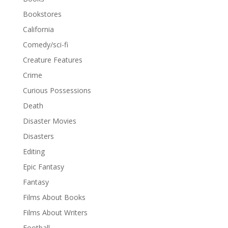
Bookstores
California
Comedy/sci-fi
Creature Features
Crime
Curious Possessions
Death
Disaster Movies
Disasters
Editing
Epic Fantasy
Fantasy
Films About Books
Films About Writers
Football