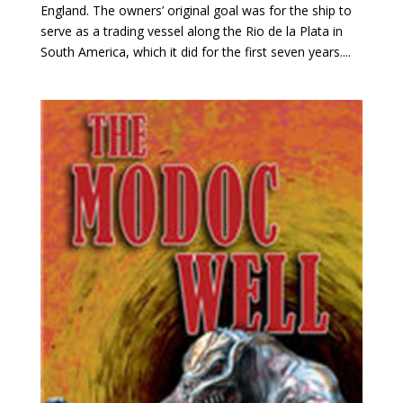
England. The owners’ original goal was for the ship to
serve as a trading vessel along the Rio de la Plata in
South America, which it did for the first seven years....