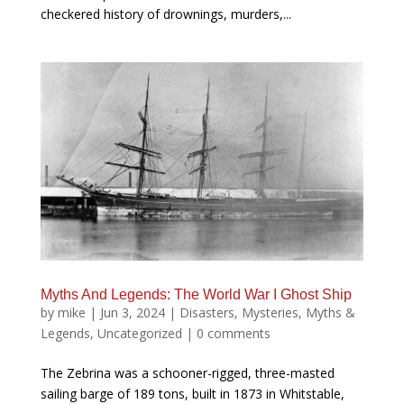
checkered history of drownings, murders,...
Myths And Legends: The World War I Ghost Ship
by
mike
|
Jun 3, 2024
|
Disasters
,
Mysteries
,
Myths &
Legends
,
Uncategorized
|
0 comments
The Zebrina was a schooner-rigged, three-masted
sailing barge of 189 tons, built in 1873 in Whitstable,