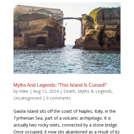
Myths And Legends: “This Island Is Cursed!”
by
mike
|
Aug 12, 2024
|
Death
,
Myths & Legends
,
Uncategorized
|
0 comments
Gaiola Island sits off the coast of Naples, Italy, in the
Tyrrhenian Sea, part of a volcanic archipelago. It is
actually two rocky islets, connected by a stone bridge.
Once occupied, it now sits abandoned as a result of its