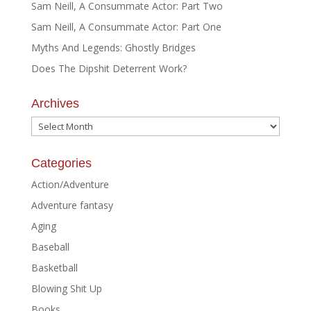
Sam Neill, A Consummate Actor: Part Two
Sam Neill, A Consummate Actor: Part One
Myths And Legends: Ghostly Bridges
Does The Dipshit Deterrent Work?
Archives
Archives
Categories
Action/Adventure
Adventure fantasy
Aging
Baseball
Basketball
Blowing Shit Up
Books