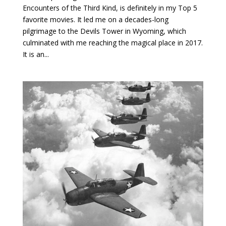
Encounters of the Third Kind, is definitely in my Top 5
favorite movies. It led me on a decades-long
pilgrimage to the Devils Tower in Wyoming, which
culminated with me reaching the magical place in 2017.
It is an...