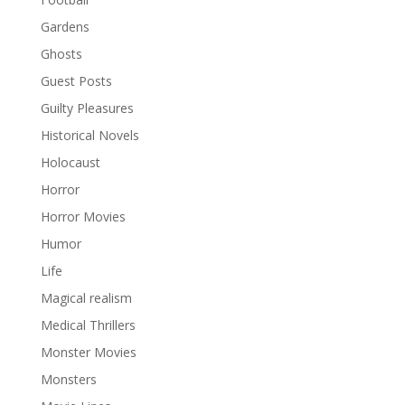
Gardens
Ghosts
Guest Posts
Guilty Pleasures
Historical Novels
Holocaust
Horror
Horror Movies
Humor
Life
Magical realism
Medical Thrillers
Monster Movies
Monsters