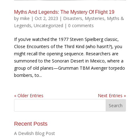
Myths And Legends: The Mystery Of Flight 19
by
mike
|
Oct 2, 2023
|
Disasters
,
Mysteries
,
Myths &
Legends
,
Uncategorized
|
0 comments
If you’ve watched the 1977 Steven Spielberg classic,
Close Encounters of the Third Kind (who hasn’t?), you
might recall the opening sequence. Researchers are
summoned to the Sonoran Desert in Mexico, where a
group of old planes—Grumman TBM Avenger torpedo
bombers, to...
« Older Entries
Next Entries »
Recent Posts
A Devilish Blog Post