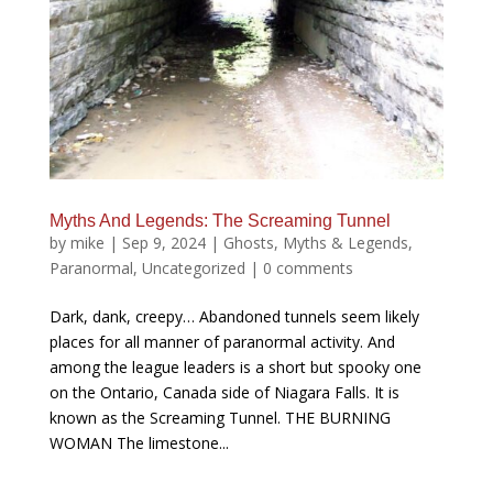
Myths And Legends: The Screaming Tunnel
by
mike
|
Sep 9, 2024
|
Ghosts
,
Myths & Legends
,
Paranormal
,
Uncategorized
|
0 comments
Dark, dank, creepy… Abandoned tunnels seem likely
places for all manner of paranormal activity. And
among the league leaders is a short but spooky one
on the Ontario, Canada side of Niagara Falls. It is
known as the Screaming Tunnel. THE BURNING
WOMAN The limestone...